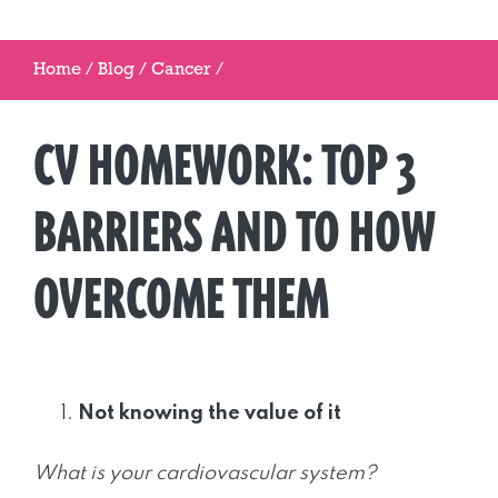
Home
/
Blog
/
Cancer
/
CV HOMEWORK: TOP 3
BARRIERS AND TO HOW
OVERCOME THEM
Not knowing the value of it
What is your cardiovascular system?