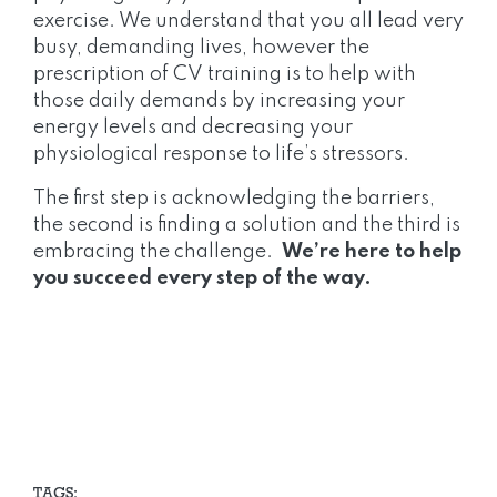
exercise. We understand that you all lead very
busy, demanding lives, however the
prescription of CV training is to help with
those daily demands by increasing your
energy levels and decreasing your
physiological response to life’s stressors.
The first step is acknowledging the barriers,
the second is finding a solution and the third is
embracing the challenge.
We’re here to help
you succeed every step of the way.
TAGS: