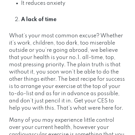
It reduces anxiety
A lack of time
What’s your most common excuse? Whether
it’s work, children, too dark, too miserable
outside or you’re going abroad, we believe
that your health is your no.1. all-time, top,
most pressing priority. The plain truth is that
without it, you soon won’t be able to do the
other things either. The best recipe for success
is to arrange your exercise at the top of your
to-do-list and as far in advance as possible,
and don’t just pencil it in. Get your CES to
help you with this. That’s what were here for.
Many of you may experience little control
over your current health, however your
cardiovascular exercise is something that you