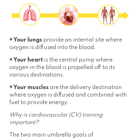
+ Your lungs
provide an internal site where
oxygen is diffused into the blood.
+ Your heart
is the central pump where
oxygen in the blood is propelled off to its
various destinations.
+ Your muscles
are the delivery destination
where oxygen is diffused and combined with
fuel to provide energy.
Why is cardiovascular (CV) training
important?
The two main umbrella goals of