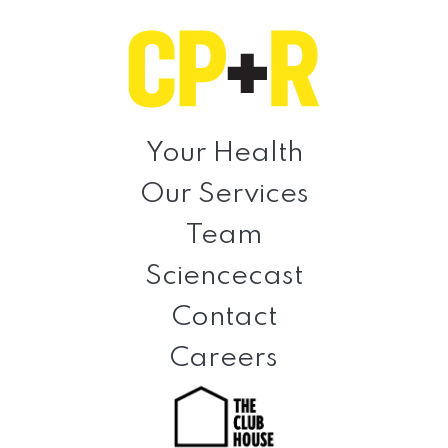
Skip
Skip
Skip
to
to
to
primary
main
footer
navigation
content
Clinical
Prevention
Your Health
+
Our Services
Rehabilitation
Team
Sciencecast
Contact
Careers