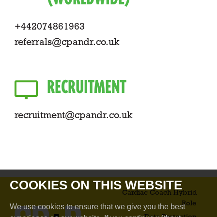
+442074861963
referrals@cpandr.co.uk
RECRUITMENT
recruitment@cpandr.co.uk
COOKIES ON THIS WEBSITE
Cardiac Coach Hybrid
Role​
We use cookies to ensure that we give you the best