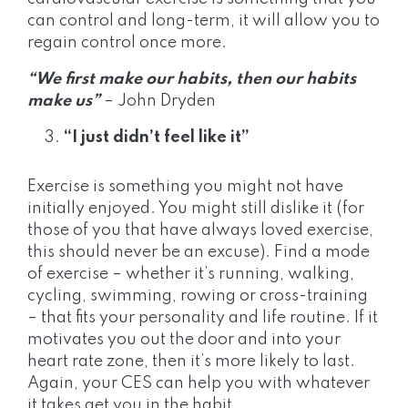
can control and long-term, it will allow you to
regain control once more.
“We first make our habits, then our habits
make us”
– John Dryden
“I just didn’t feel like it”
Exercise is something you might not have
initially enjoyed. You might still dislike it (for
those of you that have always loved exercise,
this should never be an excuse). Find a mode
of exercise – whether it’s running, walking,
cycling, swimming, rowing or cross-training
– that fits your personality and life routine. If it
motivates you out the door and into your
heart rate zone, then it’s more likely to last.
Again, your CES can help you with whatever
it takes get you in the habit.