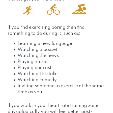
If you find exercising boring then find
something to do during it, such as:
Learning a new language
Watching a boxset
Watching the news
Playing music
Playing podcasts
Watching TED talks
Watching comedy
Inviting someone to exercise at the same
time as you
If you work in your heart rate training zone,
physiologically you will feel better post-