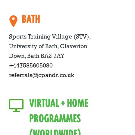
BATH
Sports Training Village (STV),
University of Bath, Claverton
Down, Bath BA2 7AY
+447585605080
referrals@cpandr.co.uk
VIRTUAL + HOME
PROGRAMMES
(WORLDWIDE)