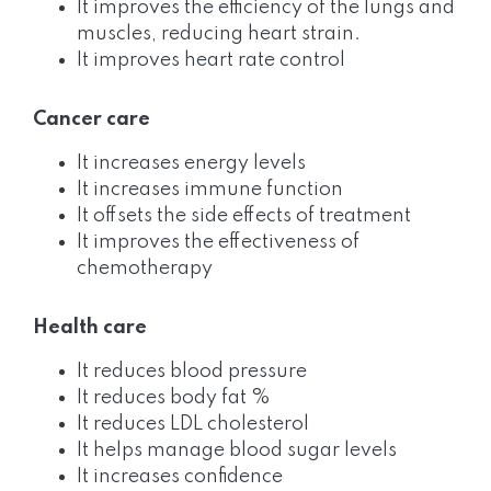
It improves the efficiency of the lungs and
muscles, reducing heart strain.
It improves heart rate control
Cancer care
It increases energy levels
It increases immune function
It offsets the side effects of treatment
It improves the effectiveness of
chemotherapy
Health care
It reduces blood pressure
It reduces body fat %
It reduces LDL cholesterol
It helps manage blood sugar levels
It increases confidence