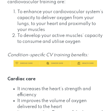
cardiovascular training are:
To enhance your cardiovascular system’s
capacity to deliver oxygen from your
lungs, to your heart and proximally to
your muscles
To develop your active muscles’ capacity
to consume and utilise oxygen
Condition-specific CV training benefits:
Cardiac care
It increases the heart’s strength and
efficiency
It improves the volume of oxygen
delivered to the heart