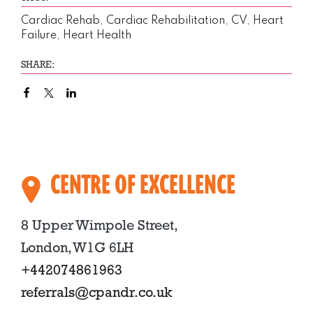
Cardiac Rehab
,
Cardiac Rehabilitation
,
CV
,
Heart
Failure
,
Heart Health
SHARE:
CENTRE OF EXCELLENCE
8 Upper Wimpole Street,
London, W1G 6LH
+442074861963
referrals@cpandr.co.uk