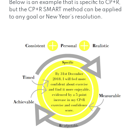
Below is an example that is specific to CP+R,
but the CP+R SMART method can be applied
to any goal or New Year’s resolution.