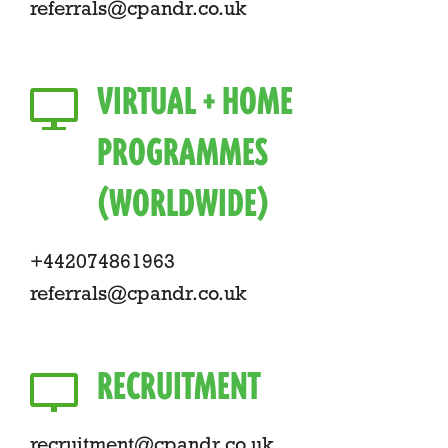
referrals@cpandr.co.uk
VIRTUAL + HOME
PROGRAMMES
(WORLDWIDE)
+442074861963
referrals@cpandr.co.uk
RECRUITMENT
recruitment@cpandr.co.uk