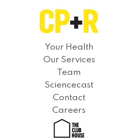
Skip
Skip
Skip
to
to
to
primary
main
footer
navigation
content
Clinical
Prevention
Your Health
+
Our Services
Rehabilitation
Team
Sciencecast
Contact
Careers