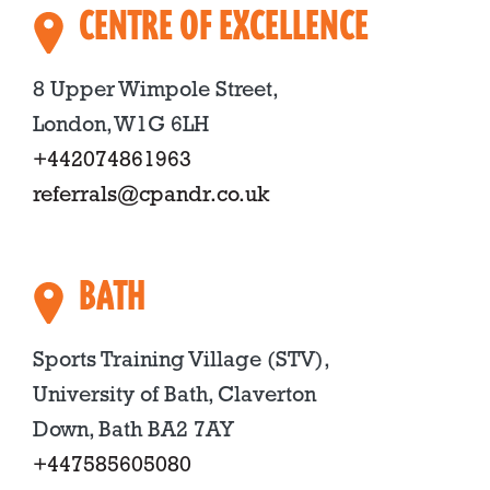
CENTRE OF EXCELLENCE
8 Upper Wimpole Street,
London, W1G 6LH
+442074861963
referrals@cpandr.co.uk
BATH
Sports Training Village (STV),
University of Bath, Claverton
Down, Bath BA2 7AY
+447585605080