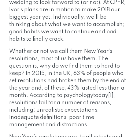
wedding to look forward to (or not). At CP+R,
Ivor’s plans are in motion to make 2018 our
biggest year yet. Individually, we’ll be
thinking about what we want to accomplish;
good habits we want to continue and bad
habits to finally crack.
Whether or not we call them New Year’s
resolutions, most of us have them. The
question is, why do we find them so hard to
keep? In 2015, in the UK, 63% of people who
set resolutions had broken them by the end of
the year and, of these, 43% lasted less than a
month. According to psychologytoday[i],
resolutions fail for a number of reasons,
including: unrealistic expectations,
inadequate definitions, poor time
management and distractions.