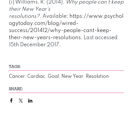
(i) Williams, R. (2014).
Why people can’t keep
their New Year’s
resolutions?.
Available:
https://www.psychol
ogytoday.com/blog/wired-
success/201412/why-people-cant-keep-
their-new-years-resolutions
. Last accessed
15th December 2017.
TAGS:
Cancer
,
Cardiac
,
Goal
,
New Year
,
Resolution
SHARE: