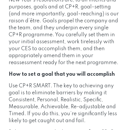
New Year’s resolutions are, to all intents and
purposes, goals and at CP+R, goal-setting
(and more importantly, goal-reaching) is our
raison d’être. Goals propel the company and
the team, and they underpin every single
CP+R programme. You carefully set them in
your initial assessment, work tirelessly with
your CES to accomplish them, and then
appropriately amend them in your
reassessment ready for the next programme.
How to set a goal that you will accomplish
Use CP+R SMART. The key to achieving any
goal is to eliminate barriers by making it
Consistent, Personal, Realistic, Specific,
Measurable, Achievable, Re-adjustable and
Timed. If you do this, you’re significantly less
likely to get caught out and fail.