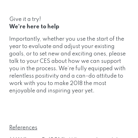
Give it a try!
We’re here to help
Importantly, whether you use the start of the
year to evaluate and adjust your existing
goals, or to set new and exciting ones, please
talk to your CES about how we can support
you in the process. We’re fully equipped with
relentless positivity and a can-do attitude to
work with you to make 2018 the most
enjoyable and inspiring year yet.
References