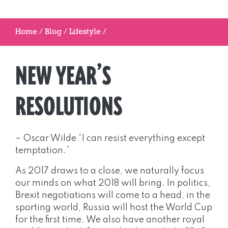
Home
/
Blog
/
Lifestyle
/
NEW YEAR’S
RESOLUTIONS
– Oscar Wilde “I can resist everything except
temptation.”
As 2017 draws to a close, we naturally focus
our minds on what 2018 will bring. In politics,
Brexit negotiations will come to a head, in the
sporting world, Russia will host the World Cup
for the first time. We also have another royal