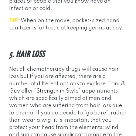
places or people that you know have an
infection or cold.
TIP
: When on the move, pocket-sized hand
sanitizer is fantastic at keeping germs at bay.
5. HAIR LOSS
Not all chemotherapy drugs will cause hair
loss but if you are affected, there are a
number of different options to explore. Toni &
Guy offer
“Strength in Style”
appointments
which are specifically aimed at men and
women who are suffering from hair loss due
to chemo. If you do decide to “go bare”, rather
than wear a wig, it is important that you
protect your head from the elements: wind
and sun can cause significant damage to the