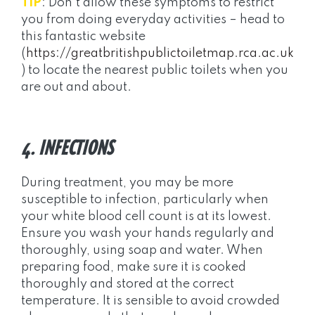
TIP
: Don’t allow these symptoms to restrict
you from doing everyday activities – head to
this fantastic website
(
https://greatbritishpublictoiletmap.rca.ac.uk
) to locate the nearest public toilets when you
are out and about.
4. INFECTIONS
During treatment, you may be more
susceptible to infection, particularly when
your white blood cell count is at its lowest.
Ensure you wash your hands regularly and
thoroughly, using soap and water. When
preparing food, make sure it is cooked
thoroughly and stored at the correct
temperature. It is sensible to avoid crowded