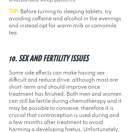
undisturbed sleep patterns.
TIP
: Before turning to sleeping tablets, try
avoiding caffeine and alcohol in the evenings
and instead opt for warm milk or camomile
tea.
10. SEX AND FERTILITY ISSUES
Some side effects can make having sex
difficult and reduce drive, although most are
short-term and should improve once
treatment has finished. Both men and women
can still be fertile during chemotherapy and it
may be possible to conceive, therefore it is
crucial that contraception is used during and
a few months after treatment to avoid
harming a developing foetus. Unfortunately,