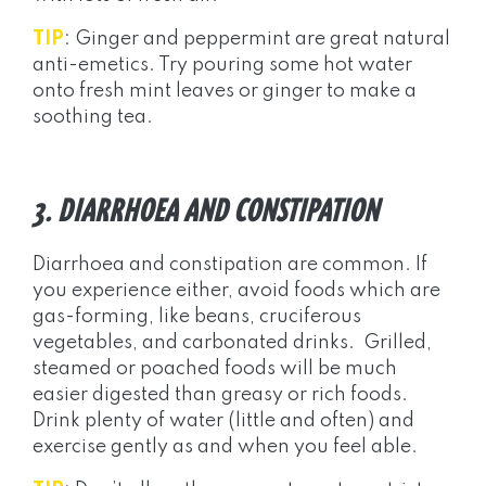
TIP
: Ginger and peppermint are great natural
anti-emetics. Try pouring some hot water
onto fresh mint leaves or ginger to make a
soothing tea.
3. DIARRHOEA AND CONSTIPATION
Diarrhoea and constipation are common. If
you experience either, avoid foods which are
gas-forming, like beans, cruciferous
vegetables, and carbonated drinks. Grilled,
steamed or poached foods will be much
easier digested than greasy or rich foods.
Drink plenty of water (little and often) and
exercise gently as and when you feel able.