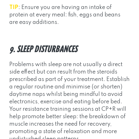
TIP
: Ensure you are having an intake of
protein at every meal: fish, eggs and beans
are easy additions.
9. SLEEP DISTURBANCES
Problems with sleep are not usually a direct
side effect but can result from the steroids
prescribed as part of your treatment. Establish
a regular routine and minimise (or shorten)
daytime naps whilst being mindful to avoid
electronics, exercise and eating before bed.
Your resistance training sessions at CP+R will
help promote better sleep: the breakdown of
muscle increases the need for recovery,
promoting a state of relaxation and more