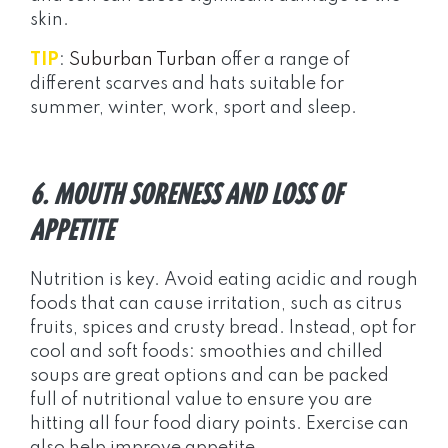
skin.
TIP
:
Suburban Turban
offer a range of
different scarves and hats suitable for
summer, winter, work, sport and sleep.
6. MOUTH SORENESS AND LOSS OF
APPETITE
Nutrition is key. Avoid eating acidic and rough
foods that can cause irritation, such as citrus
fruits, spices and crusty bread. Instead, opt for
cool and soft foods: smoothies and chilled
soups are great options and can be packed
full of nutritional value to ensure you are
hitting all four food diary points. Exercise can