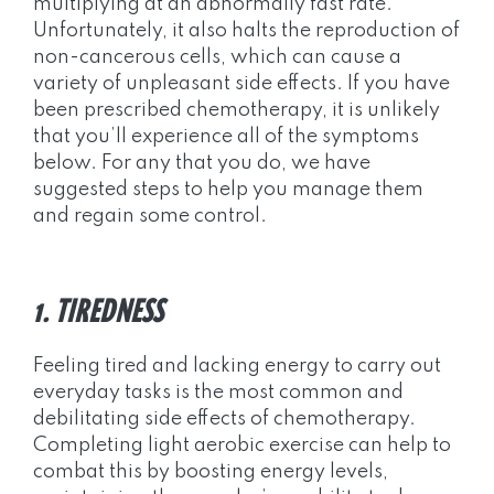
multiplying at an abnormally fast rate.
Unfortunately, it also halts the reproduction of
non-cancerous cells, which can cause a
variety of unpleasant side effects. If you have
been prescribed chemotherapy, it is unlikely
that you’ll experience all of the symptoms
below. For any that you do, we have
suggested steps to help you manage them
and regain some control.
1. TIREDNESS
Feeling tired and lacking energy to carry out
everyday tasks is the most common and
debilitating side effects of chemotherapy.
Completing light aerobic exercise can help to
combat this by boosting energy levels,