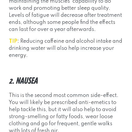
maintaining the muscles’ capability to do
work and promoting better sleep quality.
Levels of fatigue will decrease after treatment
ends, although some people find the effects
can last for over a year afterwards.
TIP
: Reducing caffeine and alcohol intake and
drinking water will also help increase your
energy.
2. NAUSEA
This is the second most common side-effect.
You will likely be prescribed anti-emetics to
help tackle this, but it will also help to avoid
strong-smelling or fatty foods, wear loose
clothing and go for frequent, gentle walks
with lots of fresh air.