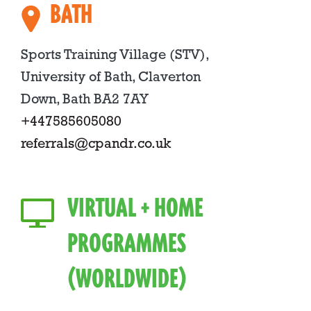
BATH
Sports Training Village (STV),
University of Bath, Claverton
Down, Bath BA2 7AY
+447585605080
referrals@cpandr.co.uk
VIRTUAL + HOME
PROGRAMMES
(WORLDWIDE)