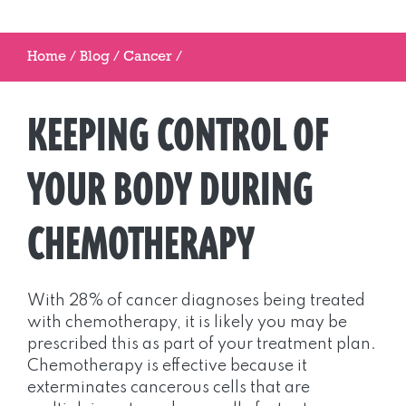
Home
/
Blog
/
Cancer
/
KEEPING CONTROL OF
YOUR BODY DURING
CHEMOTHERAPY
With 28% of cancer diagnoses being treated
with chemotherapy, it is likely you may be
prescribed this as part of your treatment plan.
Chemotherapy is effective because it
exterminates cancerous cells that are