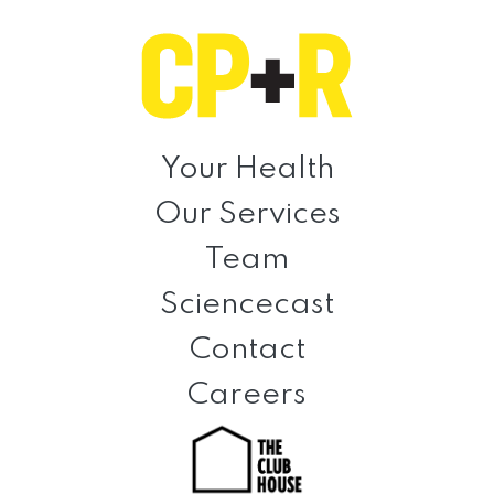
Skip
Skip
Skip
to
to
to
primary
main
footer
navigation
content
Clinical
Prevention
Your Health
+
Our Services
Rehabilitation
Team
Sciencecast
Contact
Careers