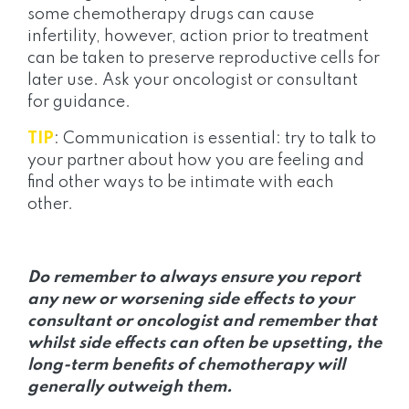
some chemotherapy drugs can cause
infertility, however, action prior to treatment
can be taken to preserve reproductive cells for
later use. Ask your oncologist or consultant
for guidance.
TIP
: Communication is essential: try to talk to
your partner about how you are feeling and
find other ways to be intimate with each
other.
Do remember to always ensure you report
any new or worsening side effects to your
consultant or oncologist and remember that
whilst side effects can often be upsetting, the
long-term benefits of chemotherapy will
generally outweigh them.