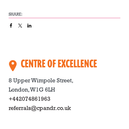
SHARE:
CENTRE OF EXCELLENCE
8 Upper Wimpole Street,
London, W1G 6LH
+442074861963
referrals@cpandr.co.uk