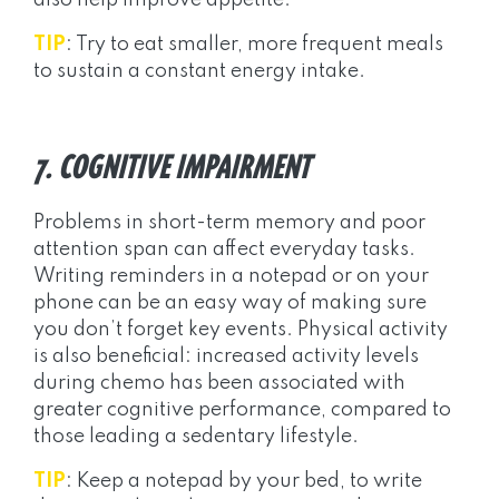
also help improve appetite.
TIP
: Try to eat smaller, more frequent meals
to sustain a constant energy intake.
7. COGNITIVE IMPAIRMENT
Problems in short-term memory and poor
attention span can affect everyday tasks.
Writing reminders in a notepad or on your
phone can be an easy way of making sure
you don’t forget key events. Physical activity
is also beneficial: increased activity levels
during chemo has been associated with
greater cognitive performance, compared to
those leading a sedentary lifestyle.
TIP
: Keep a notepad by your bed, to write