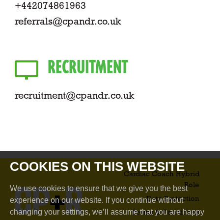
+442074861963
referrals@cpandr.co.uk
RECRUITMENT
recruitment@cpandr.co.uk
COOKIES ON THIS WEBSITE
Cardiac Coach Hybrid
Role​
We use cookies to ensure that we give you the best
Data Protection
experience on our website. If you continue without
changing your settings, we’ll assume that you are happy
Terms & Conditions