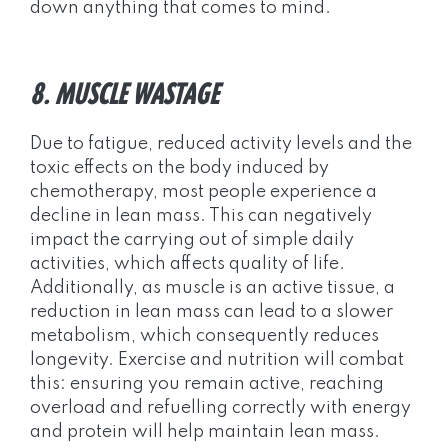
down anything that comes to mind.
8. MUSCLE WASTAGE
Due to fatigue, reduced activity levels and the
toxic effects on the body induced by
chemotherapy, most people experience a
decline in lean mass. This can negatively
impact the carrying out of simple daily
activities, which affects quality of life.
Additionally, as muscle is an active tissue, a
reduction in lean mass can lead to a slower
metabolism, which consequently reduces
longevity. Exercise and nutrition will combat
this: ensuring you remain active, reaching
overload and refuelling correctly with energy
and protein will help maintain lean mass.