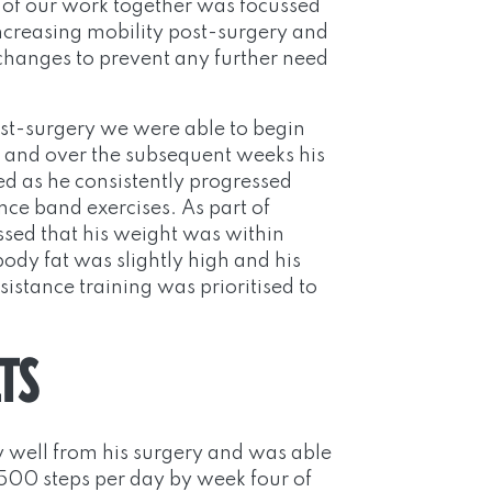
se of our work together was focussed
ncreasing mobility post-surgery and
e changes to prevent any further need
st-surgery we were able to begin
d and over the subsequent weeks his
d as he consistently progressed
ce band exercises. As part of
ssed that his weight was within
ody fat was slightly high and his
istance training was prioritised to
TS
 well from his surgery and was able
7500 steps per day by week four of