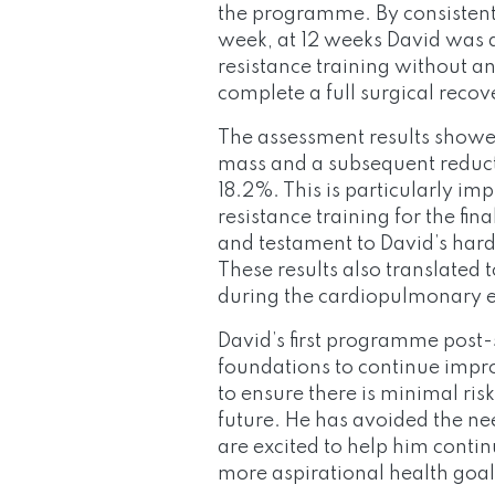
the programme. By consistent
week, at 12 weeks David was
resistance training without 
complete a full surgical recov
The assessment results showe
mass and a subsequent reduct
18.2%. This is particularly im
resistance training for the fin
and testament to David’s har
These results also translated 
during the cardiopulmonary ex
David’s first programme post-
foundations to continue improv
to ensure there is minimal ris
future. He has avoided the ne
are excited to help him cont
more aspirational health goal