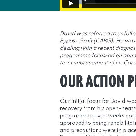
David was referred to us foll
Bypass Graft (CABG). He was 
dealing with a recent diagnos
programme focussed on optimi
term improvement of his Card
OUR ACTION 
Our initial focus for David was
recovery from his open-heart
programme seven weeks post-
approved to being rehabilitat
and precautions were in place