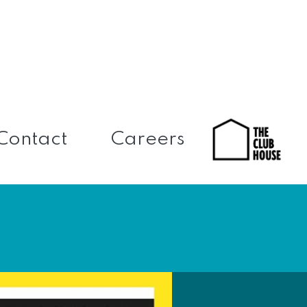
Contact
Careers