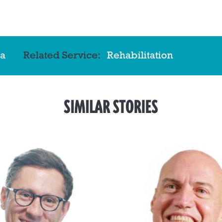
a
Related Service:
Rehabilitation
SIMILAR STORIES