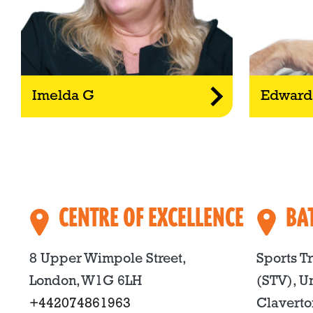
Imelda G
Edward
CENTRE OF EXCELLENCE
BA
8 Upper Wimpole Street,
Sports T
London, W1G 6LH
(STV), Un
+442074861963
Claverto