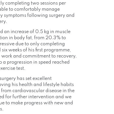
ly completing two sessions per
 able to comfortably manage
any symptoms following surgery and
ery.
d an increase of 0.5 kg in muscle
ion in body fat, from 20.3% to
pressive due to only completing
al six weeks of his first programme,
d work and commitment to recovery.
to a progression in speed reached
ercise test.
surgery has set excellent
ing his health and lifestyle habits
k from cardiovascular disease in the
ed for further intervention and we
inue to make progress with new and
s.