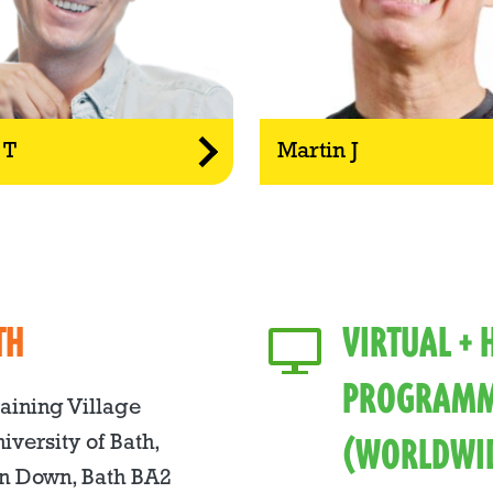
 T
Martin J
TH
VIRTUAL +
PROGRAMM
raining Village
(WORLDWI
iversity of Bath,
n Down, Bath BA2