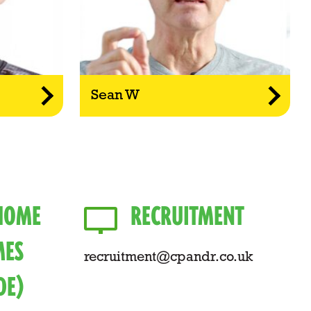
Sean W
 HOME
RECRUITMENT
ES
recruitment@cpandr.co.uk
DE)