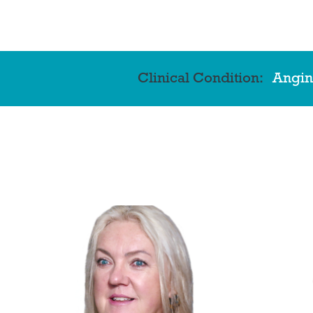
Clinical Condition:
Angin