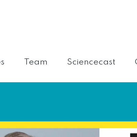
es
Team
Sciencecast