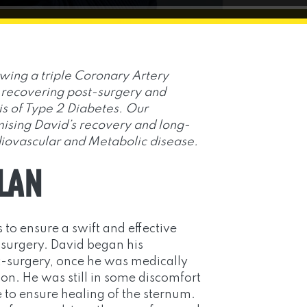
owing a triple Coronary Artery
recovering post-surgery and
is of Type 2 Diabetes. Our
sing David’s recovery and long-
iovascular and Metabolic disease.
PLAN
 to ensure a swift and effective
 surgery. David began his
surgery, once he was medically
ion. He was still in some discomfort
 to ensure healing of the sternum.