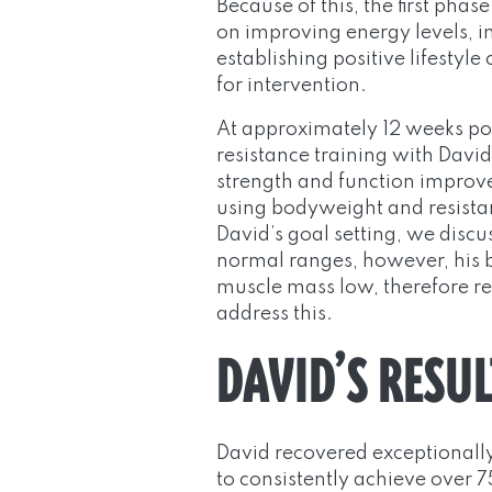
Because of this, the first pha
on improving energy levels, i
establishing positive lifestyl
for intervention.
At approximately 12 weeks po
resistance training with Davi
strength and function improve
using bodyweight and resistan
David’s goal setting, we discu
normal ranges, however, his b
muscle mass low, therefore res
address this.
DAVID’S RESUL
David recovered exceptionally
to consistently achieve over 