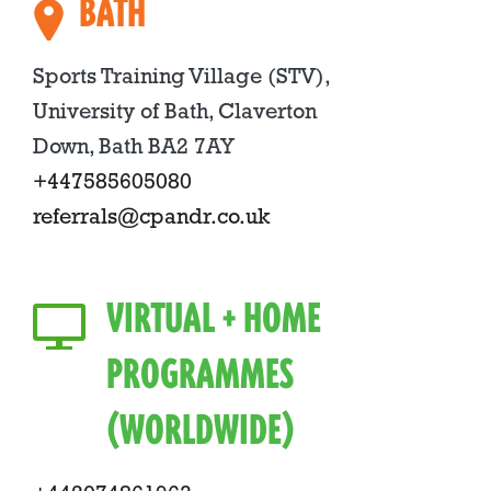
BATH
Sports Training Village (STV),
University of Bath, Claverton
Down, Bath BA2 7AY
+447585605080
referrals@cpandr.co.uk
VIRTUAL + HOME
PROGRAMMES
(WORLDWIDE)