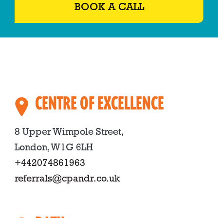
BOOK A CALL
CENTRE OF EXCELLENCE
8 Upper Wimpole Street,
London, W1G 6LH
+442074861963
referrals@cpandr.co.uk