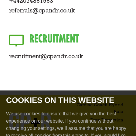
+442074861963
referrals@cpandr.co.uk
RECRUITMENT
recruitment@cpandr.co.uk
COOKIES ON THIS WEBSITE
Cardiac Coach Hybrid
Role​
We use cookies to ensure that we give you the best
Data Protection
experience on our website. If you continue without
changing your settings, we’ll assume that you are happy
Terms & Conditions
to receive all cookies from this website. If you would like