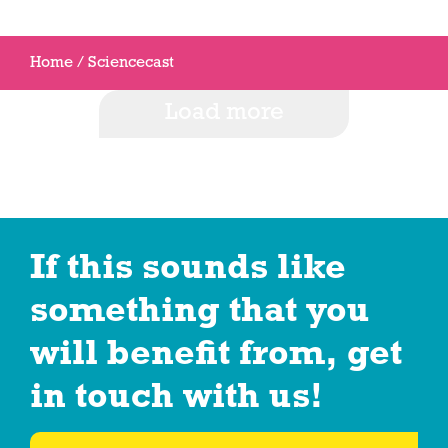
Home
/
Sciencecast
Load more
If this sounds like
something that you
will benefit from, get
in touch with us!