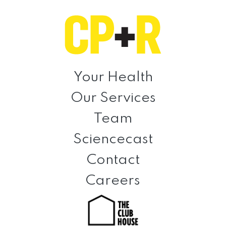
Skip
Skip
Skip
to
to
to
primary
main
footer
navigation
content
Clinical
Prevention
Your Health
+
Our Services
Rehabilitation
Team
Sciencecast
Contact
Careers