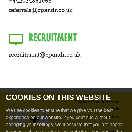
+442074861963
referrals@cpandr.co.uk
RECRUITMENT
recruitment@cpandr.co.uk
COOKIES ON THIS WEBSITE
Cardiac Coach Hybrid
Role​
We use cookies to ensure that we give you the best
Data Protection
experience on our website. If you continue without
changing your settings, we’ll assume that you are happy
Terms & Conditions
to receive all cookies from this website. If you would like