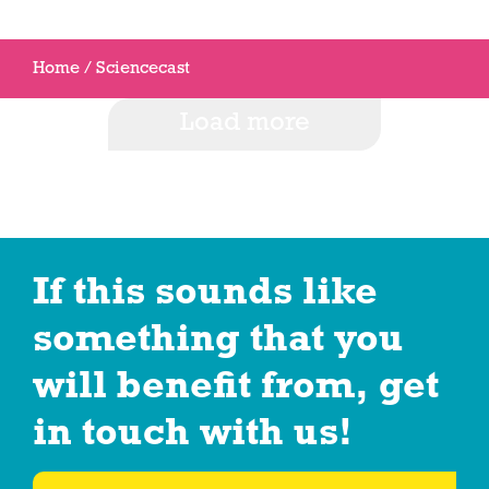
Home
/
Sciencecast
Load more
If this sounds like
something that you
will benefit from, get
in touch with us!