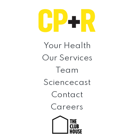
Skip
Skip
Skip
to
to
to
primary
main
footer
navigation
content
Clinical
Prevention
Your Health
+
Our Services
Rehabilitation
Team
Sciencecast
Contact
Careers