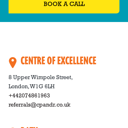
BOOK A CALL
CENTRE OF EXCELLENCE
8 Upper Wimpole Street,
London, W1G 6LH
+442074861963
referrals@cpandr.co.uk