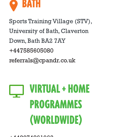
BATH
Sports Training Village (STV),
University of Bath, Claverton
Down, Bath BA2 7AY
+447585605080
referrals@cpandr.co.uk
VIRTUAL + HOME
PROGRAMMES
(WORLDWIDE)