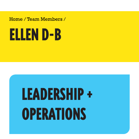
Home
/
Team Members
/
ELLEN D-B
LEADERSHIP +
OPERATIONS