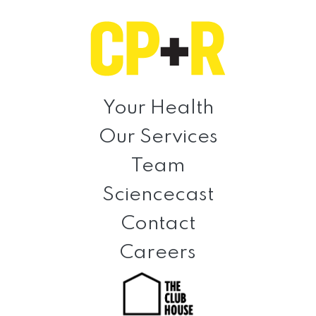
Skip
Skip
Skip
to
to
to
primary
main
footer
navigation
content
Clinical
Prevention
Your Health
+
Our Services
Rehabilitation
Team
Sciencecast
Contact
Careers