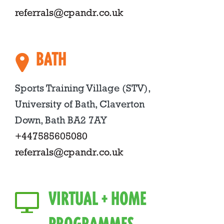
referrals@cpandr.co.uk
BATH
Sports Training Village (STV),
University of Bath, Claverton
Down, Bath BA2 7AY
+447585605080
referrals@cpandr.co.uk
VIRTUAL + HOME