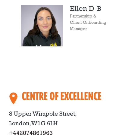
Ellen D-B
Partnership &
Client Onboarding
Manager
CENTRE OF EXCELLENCE
8 Upper Wimpole Street,
London, W1G 6LH
+442074861963