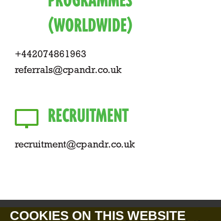
PROGRAMMES
(WORLDWIDE)
+442074861963
referrals@cpandr.co.uk
RECRUITMENT
recruitment@cpandr.co.uk
COOKIES ON THIS WEBSITE