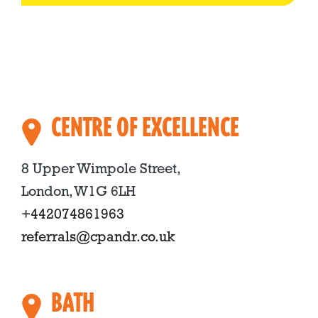
CENTRE OF EXCELLENCE
8 Upper Wimpole Street,
London, W1G 6LH
+442074861963
referrals@cpandr.co.uk
BATH