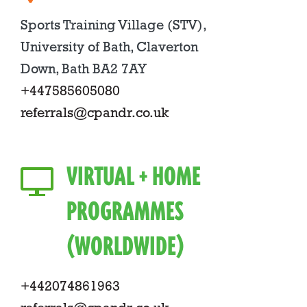
Sports Training Village (STV),
University of Bath, Claverton
Down, Bath BA2 7AY
+447585605080
referrals@cpandr.co.uk
VIRTUAL + HOME
PROGRAMMES
(WORLDWIDE)
+442074861963