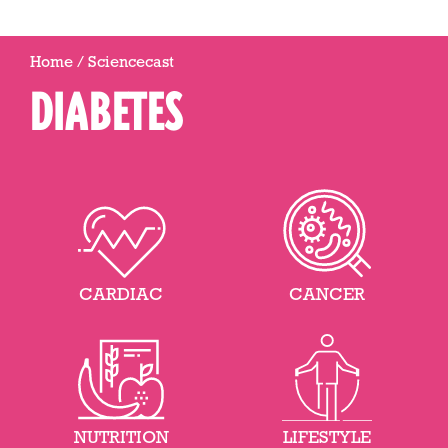
Home
/
Sciencecast
DIABETES
CARDIAC
CANCER
NUTRITION
LIFESTYLE