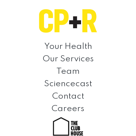
Skip
Skip
Skip
to
to
to
primary
main
footer
navigation
content
Clinical
Prevention
Your Health
+
Our Services
Rehabilitation
Team
Sciencecast
Contact
Careers