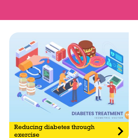
Reducing diabetes through
exercise