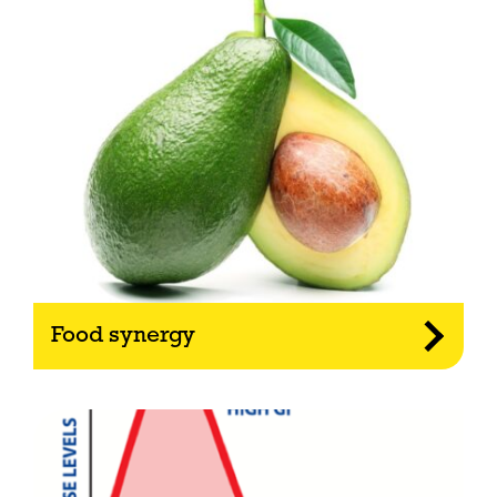
Food synergy