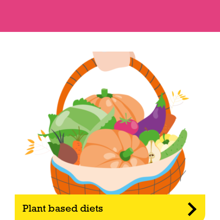
Plant based diets