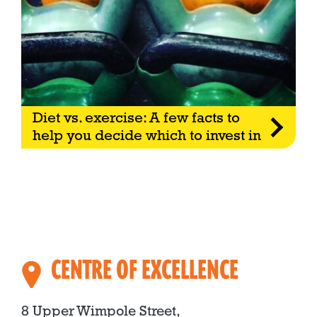
Diet vs. exercise: A few facts to
help you decide which to invest in
CENTRE OF EXCELLENCE
8 Upper Wimpole Street,