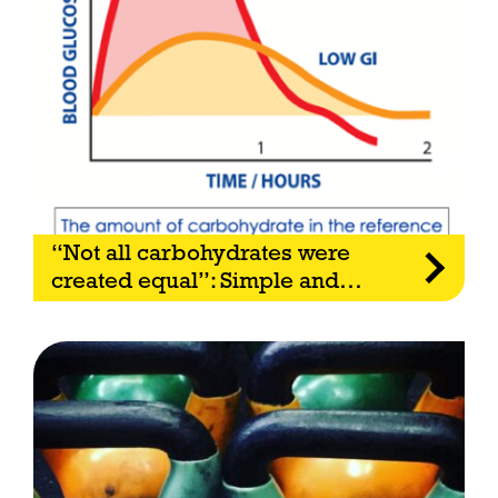
“Not all carbohydrates were
created equal”: Simple and
…