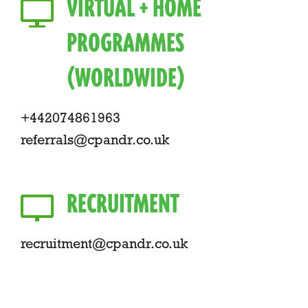
VIRTUAL + HOME
PROGRAMMES
(WORLDWIDE)
+442074861963
referrals@cpandr.co.uk
RECRUITMENT
recruitment@cpandr.co.uk