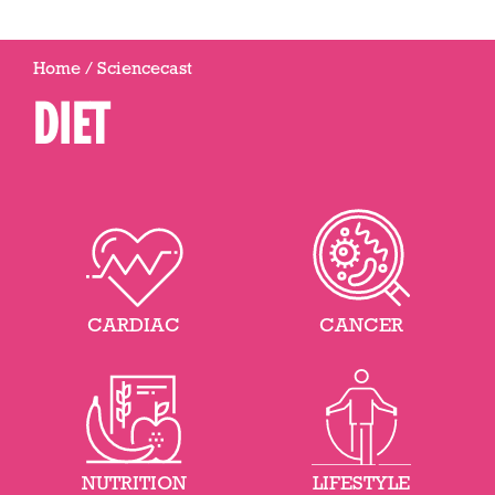
Home
/
Sciencecast
DIET
CARDIAC
CANCER
NUTRITION
LIFESTYLE