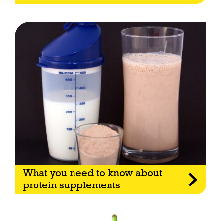
What you need to know about
protein supplements