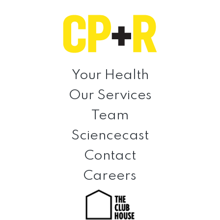
Skip
Skip
Skip
to
to
to
primary
main
footer
navigation
content
Clinical
Prevention
Your Health
+
Our Services
Rehabilitation
Team
Sciencecast
Contact
Careers