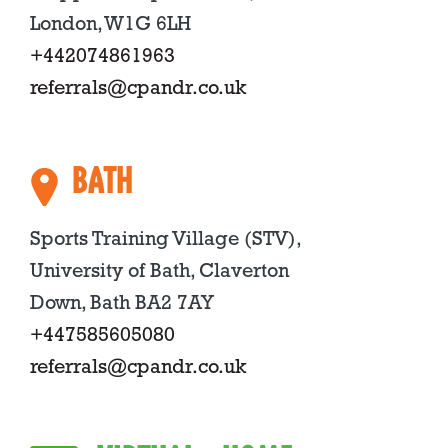
London, W1G 6LH
+442074861963
referrals@cpandr.co.uk
BATH
Sports Training Village (STV),
University of Bath, Claverton
Down, Bath BA2 7AY
+447585605080
referrals@cpandr.co.uk