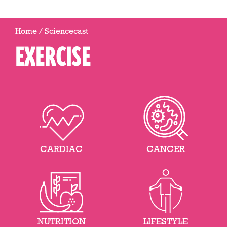
Home
/
Sciencecast
EXERCISE
CARDIAC
CANCER
NUTRITION
LIFESTYLE