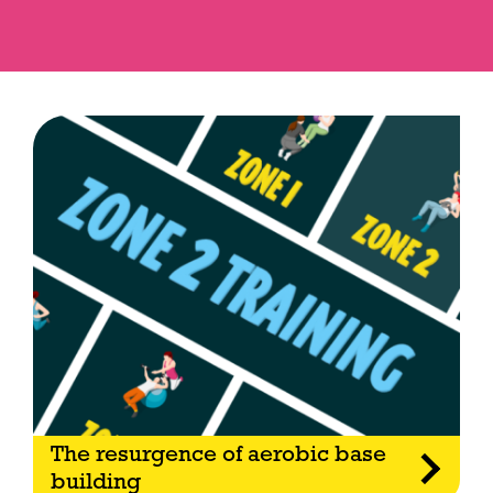
The resurgence of aerobic base
building