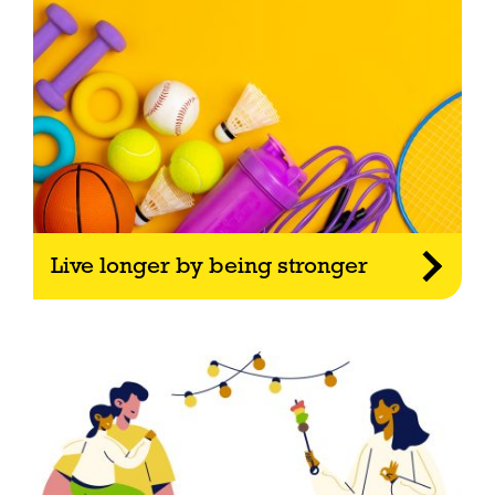
Live longer by being stronger