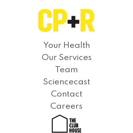
Skip
Skip
Skip
to
to
to
primary
main
footer
navigation
content
Clinical
Prevention
Your Health
+
Our Services
Rehabilitation
Team
Sciencecast
Contact
Careers