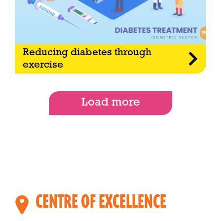
Reducing diabetes through
exercise
Load more
CENTRE OF EXCELLENCE