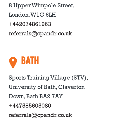
8 Upper Wimpole Street,
London, W1G 6LH
+442074861963
referrals@cpandr.co.uk
BATH
Sports Training Village (STV),
University of Bath, Claverton
Down, Bath BA2 7AY
+447585605080
referrals@cpandr.co.uk