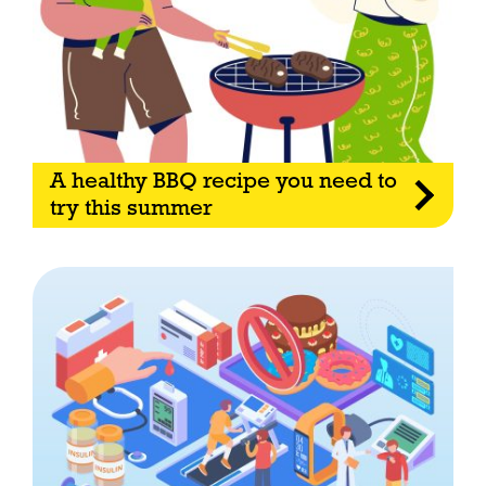
A healthy BBQ recipe you need to
try this summer