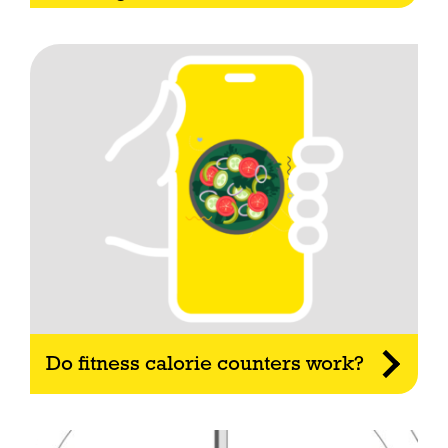
Do fitness calorie counters work?