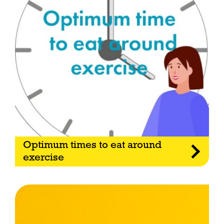
Optimum times to eat around
exercise