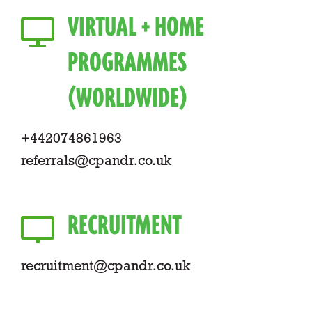
VIRTUAL + HOME
PROGRAMMES
(WORLDWIDE)
+442074861963
referrals@cpandr.co.uk
RECRUITMENT
recruitment@cpandr.co.uk