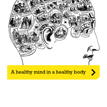
A healthy mind in a healthy body