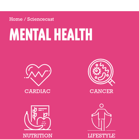
Home
/
Sciencecast
MENTAL HEALTH
CARDIAC
CANCER
NUTRITION
LIFESTYLE