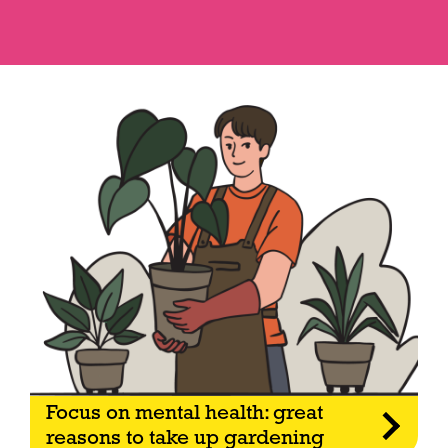
Focus on mental health: great
reasons to take up gardening