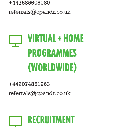
+447585605080
referrals@cpandr.co.uk
VIRTUAL + HOME
PROGRAMMES
(WORLDWIDE)
+442074861963
referrals@cpandr.co.uk
RECRUITMENT