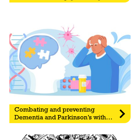
Combating and preventing
Dementia and Parkinson’s with
…