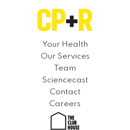
Skip
Skip
Skip
to
to
to
primary
main
footer
navigation
content
Clinical
Prevention
Your Health
+
Our Services
Rehabilitation
Team
Sciencecast
Contact
Careers