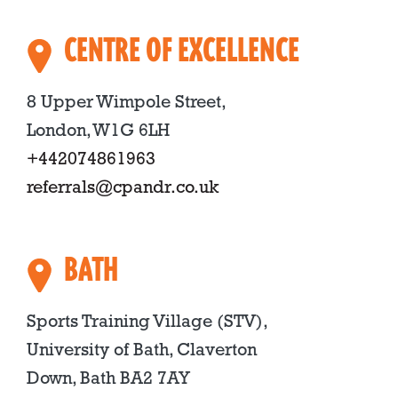
CENTRE OF EXCELLENCE
8 Upper Wimpole Street,
London, W1G 6LH
+442074861963
referrals@cpandr.co.uk
BATH
Sports Training Village (STV),
University of Bath, Claverton
Down, Bath BA2 7AY