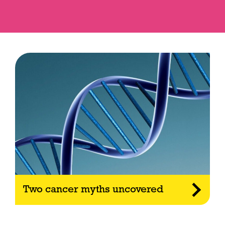
Two cancer myths uncovered