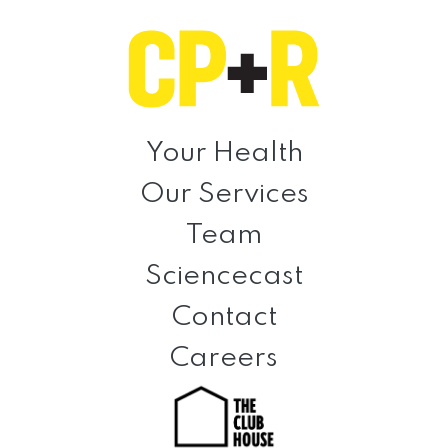
Skip
Skip
Skip
to
to
to
primary
main
footer
navigation
content
Clinical
Prevention
Your Health
+
Our Services
Rehabilitation
Team
Sciencecast
Contact
Careers