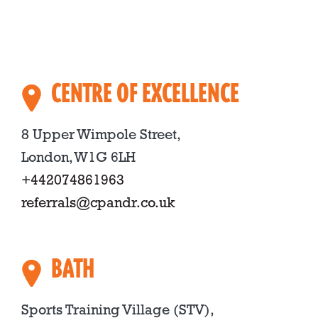
CENTRE OF EXCELLENCE
8 Upper Wimpole Street,
London, W1G 6LH
+442074861963
referrals@cpandr.co.uk
BATH
Sports Training Village (STV),