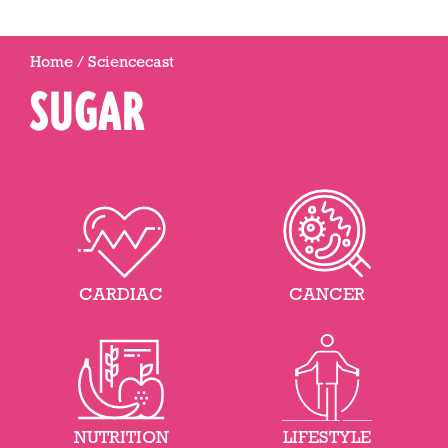
Home
/
Sciencecast
SUGAR
CARDIAC
CANCER
NUTRITION
LIFESTYLE