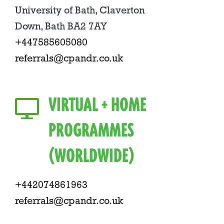
University of Bath, Claverton
Down, Bath BA2 7AY
+447585605080
referrals@cpandr.co.uk
VIRTUAL + HOME
PROGRAMMES
(WORLDWIDE)
+442074861963
referrals@cpandr.co.uk