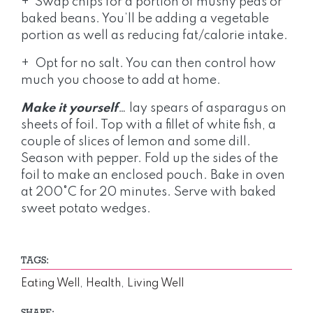
+ Swap chips for a portion of mushy peas or
baked beans. You’ll be adding a vegetable
portion as well as reducing fat/calorie intake.
+ Opt for no salt. You can then control how
much you choose to add at home.
Make it yourself
… lay spears of asparagus on
sheets of foil. Top with a fillet of white fish, a
couple of slices of lemon and some dill.
Season with pepper. Fold up the sides of the
foil to make an enclosed pouch. Bake in oven
at 200°C for 20 minutes. Serve with baked
sweet potato wedges.
TAGS:
Eating Well
,
Health
,
Living Well