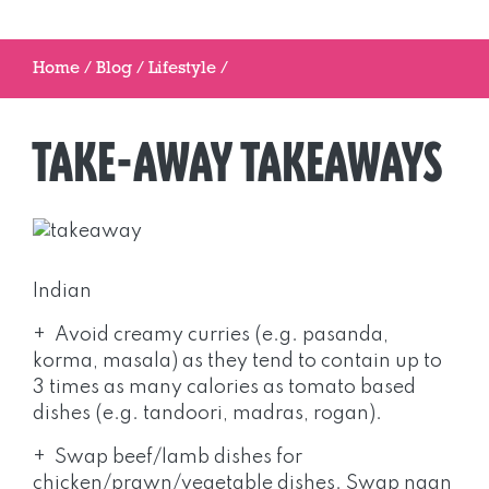
Home
/
Blog
/
Lifestyle
/
TAKE-AWAY TAKEAWAYS
Indian
+ Avoid creamy curries (e.g. pasanda,
korma, masala) as they tend to contain up to
3 times as many calories as tomato based
dishes (e.g. tandoori, madras, rogan).
+ Swap beef/lamb dishes for
chicken/prawn/vegetable dishes. Swap naan