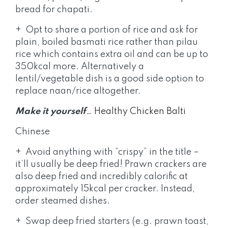
bread for chapati.
+ Opt to share a portion of rice and ask for
plain, boiled basmati rice rather than pilau
rice which contains extra oil and can be up to
350kcal more. Alternatively a
lentil/vegetable dish is a good side option to
replace naan/rice altogether.
Make it yourself
…
Healthy Chicken Balti
Chinese
+ Avoid anything with “crispy” in the title –
it’ll usually be deep fried! Prawn crackers are
also deep fried and incredibly calorific at
approximately 15kcal per cracker. Instead,
order steamed dishes.
+ Swap deep fried starters (e.g. prawn toast,