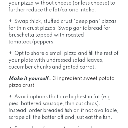
your pizza without cheese (or less cheese) to
further reduce the fat/calorie intake.
+ Swap thick, stuffed crust “deep pan” pizzas
for thin crust pizzas. Swap garlic bread for
bruschetta topped with roasted
tomatoes/peppers.
+ Opt to share a small pizza and fill the rest of
your plate with undressed salad leaves,
cucumber chunks and grated carrot.
Make it yourself
…
3 ingredient sweet potato
pizza crust
+ Avoid options that are highest in fat (e.g.
pies, battered sausage, thin cut chips).
Instead, order breaded fish or, if not available,
scrape all the batter off and just eat the fish.