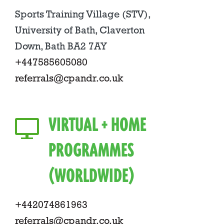
Sports Training Village (STV),
University of Bath, Claverton
Down, Bath BA2 7AY
+447585605080
referrals@cpandr.co.uk
VIRTUAL + HOME
PROGRAMMES
(WORLDWIDE)
+442074861963
referrals@cpandr.co.uk