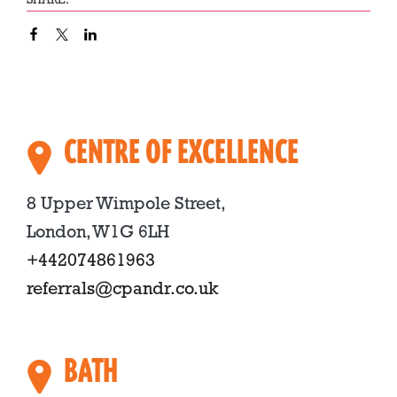
SHARE:
CENTRE OF EXCELLENCE
8 Upper Wimpole Street,
London, W1G 6LH
+442074861963
referrals@cpandr.co.uk
BATH