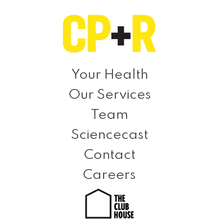
Skip
Skip
Skip
to
to
to
primary
main
footer
navigation
content
Clinical
Prevention
Your Health
+
Our Services
Rehabilitation
Team
Sciencecast
Contact
Careers