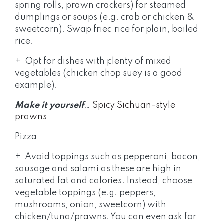
spring rolls, prawn crackers) for steamed
dumplings or soups (e.g. crab or chicken &
sweetcorn). Swap fried rice for plain, boiled
rice.
+ Opt for dishes with plenty of mixed
vegetables (chicken chop suey is a good
example).
Make it yourself
…
Spicy Sichuan-style
prawns
Pizza
+ Avoid toppings such as pepperoni, bacon,
sausage and salami as these are high in
saturated fat and calories. Instead, choose
vegetable toppings (e.g. peppers,
mushrooms, onion, sweetcorn) with
chicken/tuna/prawns. You can even ask for