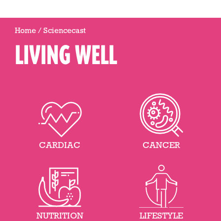
Home
/
Sciencecast
LIVING WELL
CARDIAC
CANCER
NUTRITION
LIFESTYLE