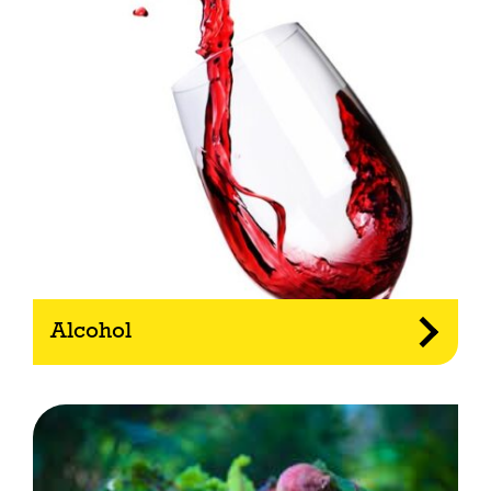
Alcohol