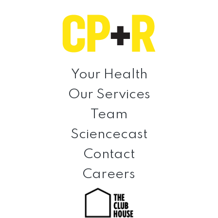
Skip
Skip
Skip
to
to
to
primary
main
footer
navigation
content
Clinical
Prevention
Your Health
+
Our Services
Rehabilitation
Team
Sciencecast
Contact
Careers