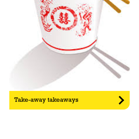
Take-away takeaways