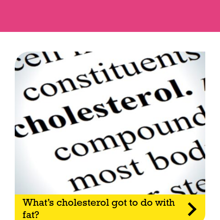
What’s cholesterol got to do with
fat?