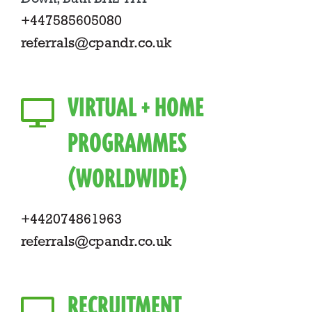
+447585605080
referrals@cpandr.co.uk
VIRTUAL + HOME
PROGRAMMES
(WORLDWIDE)
+442074861963
referrals@cpandr.co.uk
RECRUITMENT