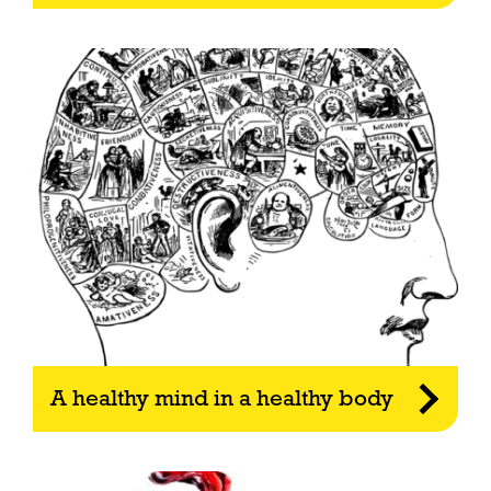
A healthy mind in a healthy body