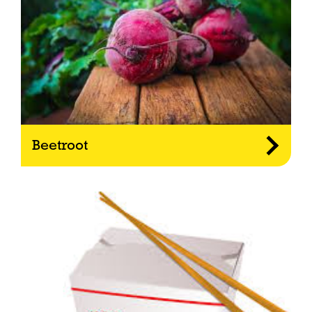
Beetroot