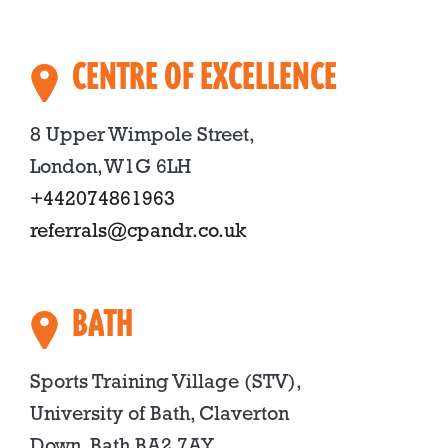
CENTRE OF EXCELLENCE
8 Upper Wimpole Street,
London, W1G 6LH
+442074861963
referrals@cpandr.co.uk
BATH
Sports Training Village (STV),
University of Bath, Claverton
Down, Bath BA2 7AY